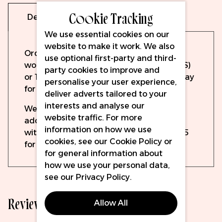
Cookie Tracking
Delivery
Warranty
We use essential cookies on our
website to make it work. We also
Orders will be dispatched the same
use optional first-party and third-
working day if ordered before 15:00 (UPS)
party cookies to improve and
or 19:30 (DPD). Order up to 14:15 on Sunday
personalise your user experience,
for Monday delivery with DPD.
deliver adverts tailored to your
interests and analyse our
We offer free delivery to all mainland UK
website traffic. For more
addresses for orders over £100 ex VAT,
information on how we use
with prices starting from as little as £5.95
cookies, see our
Cookie Policy
or
for delivery elsewhere.
for general information about
how we use your personal data,
see our
Privacy Policy
.
Reviews
Allow All