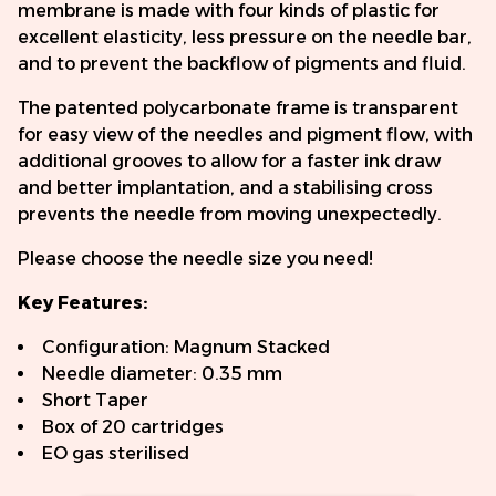
membrane is made with four kinds of plastic for
excellent elasticity, less pressure on the needle bar,
and to prevent the backflow of pigments and fluid.
The patented polycarbonate frame is transparent
for easy view of the needles and pigment flow, with
additional grooves to allow for a faster ink draw
and better implantation, and a stabilising cross
prevents the needle from moving unexpectedly.
Please choose the needle size you need!
Key Features:
Configuration: Magnum Stacked
Needle diameter: 0.35 mm
Short Taper
Box of 20 cartridges
EO gas sterilised