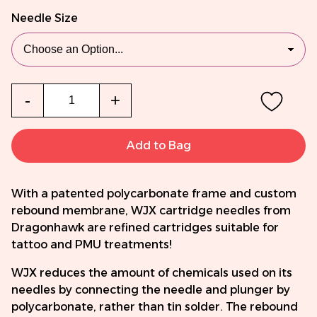
Needle Size
Qty
-
+
Add to Bag
With a patented polycarbonate frame and custom
rebound membrane, WJX cartridge needles from
Dragonhawk are refined cartridges suitable for
tattoo and PMU treatments!
WJX reduces the amount of chemicals used on its
needles by connecting the needle and plunger by
polycarbonate, rather than tin solder. The rebound