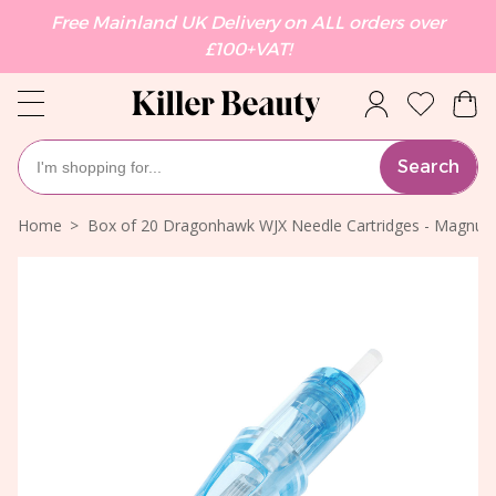
Free Mainland UK Delivery on ALL orders over
£100+VAT!
Search
Home
Box of 20 Dragonhawk WJX Needle Cartridges - Magnum