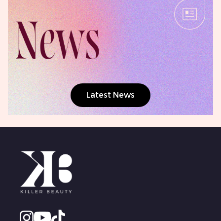
Latest News