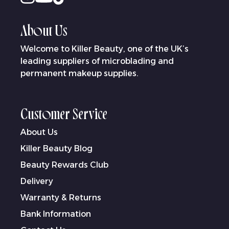
About Us
Welcome to Killer Beauty, one of the UK’s
leading suppliers of microblading and
permanent makeup supplies.
Customer Service
About Us
Killer Beauty Blog
Beauty Rewards Club
Delivery
Warranty & Returns
Bank Information