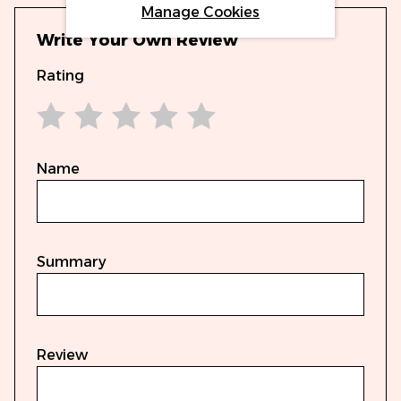
Manage Cookies
Write Your Own Review
Rating
1 star
2 stars
3 stars
4 stars
5 stars
Name
Summary
Review