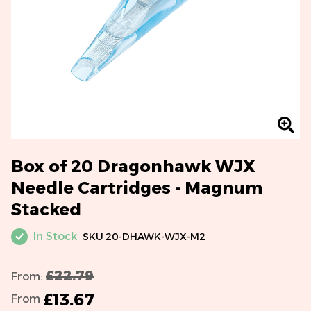
Box of 20 Dragonhawk WJX
Needle Cartridges - Magnum
Stacked
In Stock
SKU
20-DHAWK-WJX-M2
£22.79
From:
£13.67
From