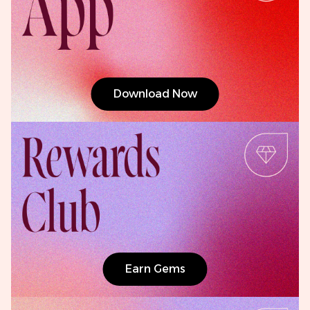
Download Now
Earn Gems