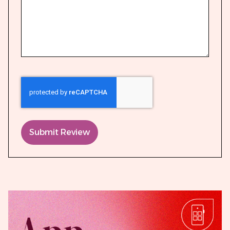
Submit Review