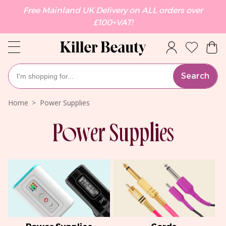
Free Mainland UK Delivery on ALL orders over
£100+VAT!
Search
Home
Power Supplies
Power Supplies