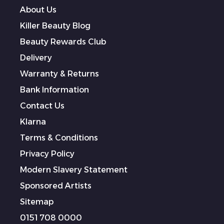
About Us
Killer Beauty Blog
Beauty Rewards Club
Delivery
Warranty & Returns
Bank Information
Contact Us
Klarna
Terms & Conditions
Privacy Policy
Modern Slavery Statement
Sponsored Artists
Sitemap
0151 708 0000