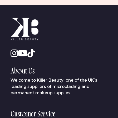
About Us
Welcome to Killer Beauty, one of the UK’s
leading suppliers of microblading and
permanent makeup supplies.
Customer Service