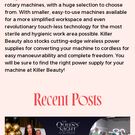
rotary machines, with a huge selection to choose
from. With smaller, easy-to-use machines available
for a more simplified workspace and even
revolutionary touch-less technology for the most
sterile and hygienic work area possible. Killer
Beauty also stocks cutting-edge wireless power
supplies for converting your machine to cordless for
easy manoeuvrability and complete freedom. You
will be sure to find the right power supply for your
machine at Killer Beauty!
Recent Posts