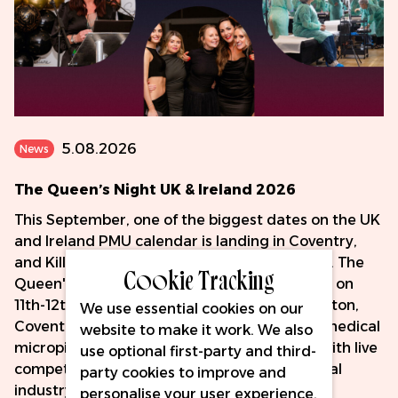
5.08.2026
News
The Queen’s Night UK & Ireland 2026
This September, one of the biggest dates on the UK
and Ireland PMU calendar is landing in Coventry,
and Killer Beauty is proud to be sponsoring it. The
Cookie Tracking
Queen's Night UK & Ireland 2026 takes place on
11th-12th September at the DoubleTree by Hilton,
We use essential cookies on our
Coventry - two days celebrating PMU, SMP, medical
website to make it work. We also
micropigmentation and fine line tattooing, with live
use optional first-party and third-
competition, hands-on masterclasses and real
party cookies to improve and
industry connection.
personalise your user experience,