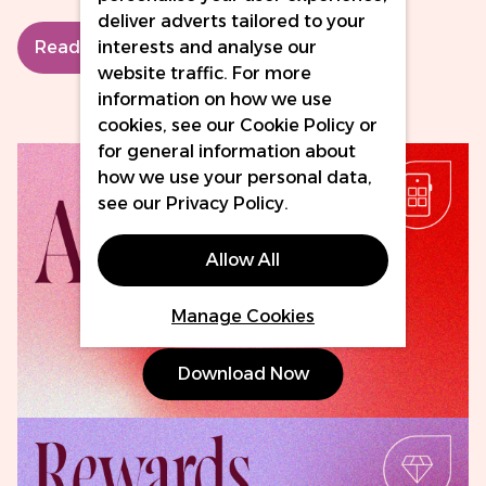
deliver adverts tailored to your
interests and analyse our
Read More
website traffic. For more
information on how we use
cookies, see our
Cookie Policy
or
for general information about
how we use your personal data,
see our
Privacy Policy
.
Allow All
Manage Cookies
Download Now