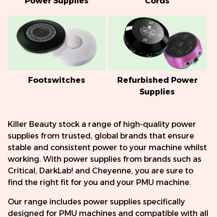
Power Supplies
Cords
Footswitches
Refurbished Power
Supplies
Killer Beauty stock a range of high-quality power
supplies from trusted, global brands that ensure
stable and consistent power to your machine whilst
working. With power supplies from brands such as
Critical, DarkLab! and Cheyenne, you are sure to
find the right fit for you and your PMU machine.
Our range includes power supplies specifically
designed for PMU machines and compatible with all