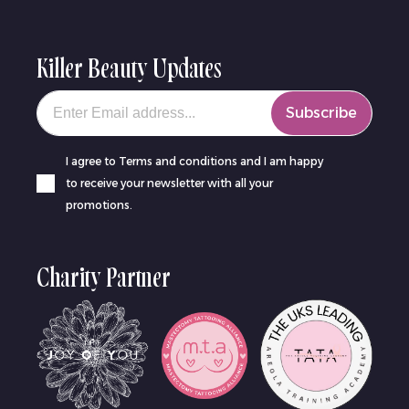
Killer Beauty Updates
Your email
Subscribe
I agree to Terms and conditions and I am happy
to receive your newsletter with all your
promotions.
Charity Partner