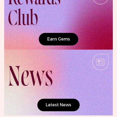
Earn Gems
Latest News