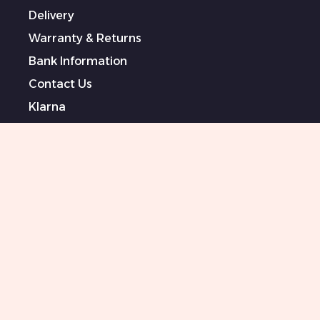
Delivery
Warranty & Returns
Bank Information
Contact Us
Klarna
Terms & Conditions
Privacy Policy
Modern Slavery Statement
Sponsored Artists
Sitemap
0151 708 0000
Killer Beauty Updates