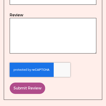
Review
Submit Review