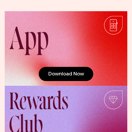
Download Now