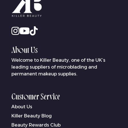
About Us
Welcome to Killer Beauty, one of the UK’s
leading suppliers of microblading and
permanent makeup supplies.
Customer Service
About Us
Killer Beauty Blog
Beauty Rewards Club