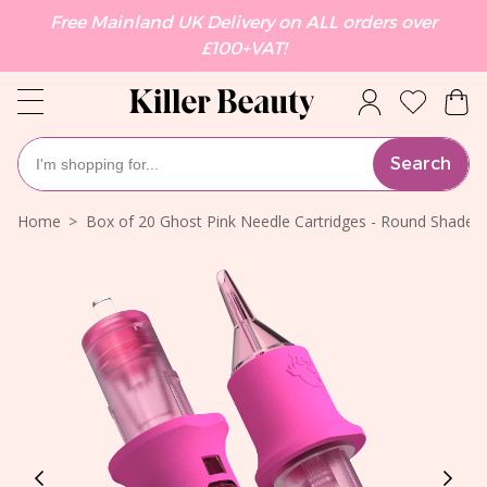
Free Mainland UK Delivery on ALL orders over
£100+VAT!
Search
Home
Box of 20 Ghost Pink Needle Cartridges - Round Shade