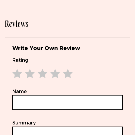
Reviews
Write Your Own Review
Rating
1 star
2 stars
3 stars
4 stars
5 stars
Name
Summary