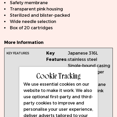
Safety membrane
Transparent pink housing
Sterilized and blister-packed
Wide needle selection
Box of 20 cartridges
More Information
Key
Japanese 316L
Features:
stainless steel
Single-bound casing
Ergonomic finger
Cookie Tracking
grip
We use essential cookies on our
Safety membrane
website to make it work. We also
Transparent pink
use optional first-party and third-
housing
party cookies to improve and
Sterilized and
personalise your user experience,
blister-packed
deliver adverts tailored to your
Wide needle