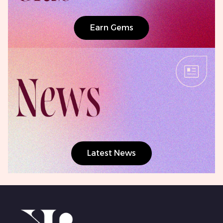
Earn Gems
Latest News