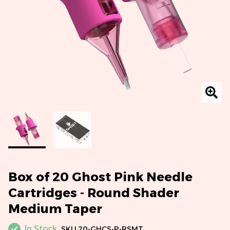
Box of 20 Ghost Pink Needle
Cartridges - Round Shader
Medium Taper
In Stock
SKU
20-GHCS-P-RSMT