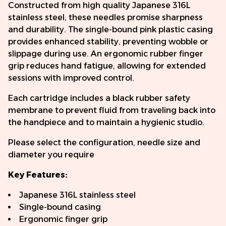
Constructed from high quality Japanese 316L
stainless steel, these needles promise sharpness
and durability. The single-bound pink plastic casing
provides enhanced stability, preventing wobble or
slippage during use. An ergonomic rubber finger
grip reduces hand fatigue, allowing for extended
sessions with improved control.
Each cartridge includes a black rubber safety
membrane to prevent fluid from traveling back into
the handpiece and to maintain a hygienic studio.
Please select the configuration, needle size and
diameter you require
Key Features:
Japanese 316L stainless steel
Single-bound casing
Ergonomic finger grip