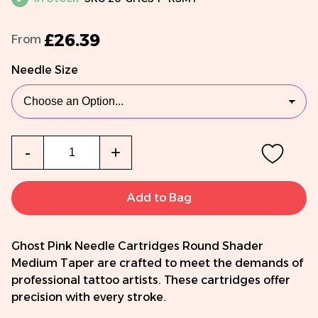
£26.39
From
Needle Size
Qty
-
+
Add to Bag
Ghost Pink Needle Cartridges Round Shader
Medium Taper are crafted to meet the demands of
professional tattoo artists. These cartridges offer
precision with every stroke.