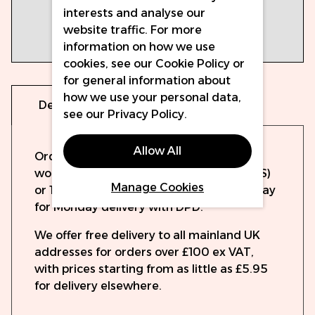
interests and analyse our
selection
website traffic. For more
Box of 20
information on how we use
cartridges
cookies, see our
Cookie Policy
or
for general information about
how we use your personal data,
Delivery
Warranty
see our
Privacy Policy
.
Allow All
Orders will be dispatched the same
working day if ordered before 15:00 (UPS)
Manage Cookies
or 19:30 (DPD). Order up to 14:15 on Sunday
for Monday delivery with DPD.
We offer free delivery to all mainland UK
addresses for orders over £100 ex VAT,
with prices starting from as little as £5.95
for delivery elsewhere.