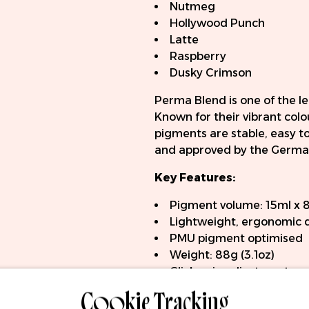
Nutmeg
Hollywood Punch
Latte
Raspberry
Dusky Crimson
Perma Blend is one of the 
Known for their vibrant col
pigments are stable, easy t
and approved by the German
Key Features:
Pigment volume: 15ml x 
Lightweight, ergonomic 
PMU pigment optimised
Weight: 88g (3.1oz)
Click-grip adjustment
Cookie Tracking
RCA connection
Compatible with universa