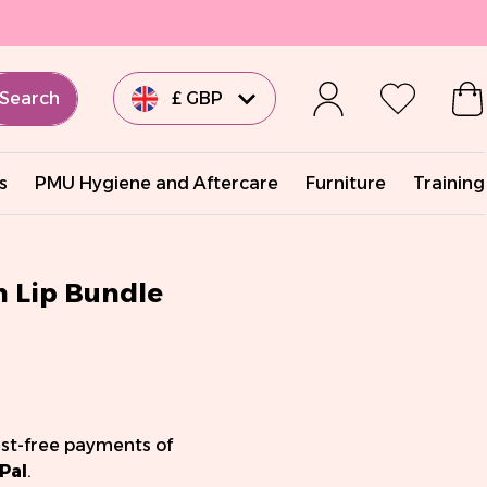
Search
£ GBP
€ EUR
s
PMU Hygiene and Aftercare
Furniture
Training
€ EUR
€ EUR
n Lip Bundle
€ EUR
$ USD
est-free payments of
Pal
.