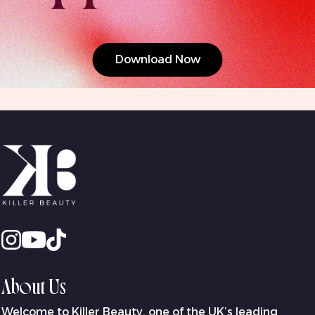
Download Now
About Us
Welcome to Killer Beauty, one of the UK’s leading