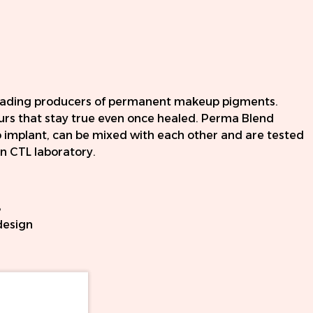
leading producers of permanent makeup pigments.
ours that stay true even once healed. Perma Blend
o implant, can be mixed with each other and are tested
 CTL laboratory.
8
design
l cartridges