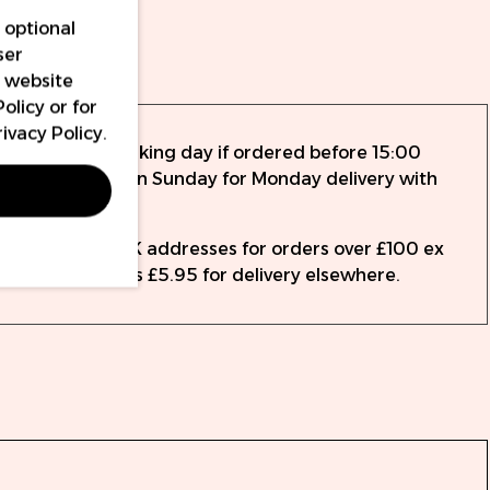
 optional
ser
nty
r website
Policy
or for
rivacy Policy
.
ed the same working day if ordered before 15:00
rder up to 14:15 on Sunday for Monday delivery with
to all mainland UK addresses for orders over £100 ex
 from as little as £5.95 for delivery elsewhere.