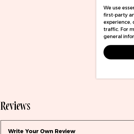
We use essen
first-party 
experience, 
traffic. For
general info
Reviews
Write Your Own Review