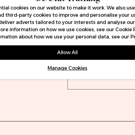
tial cookies on our website to make it work. We also use
and third-party cookies to improve and personalise your u
Delivery
Warra
deliver adverts tailored to your interests and analyse ou
 more information on how we use cookies, see our
Cookie 
rmation about how we use your personal data, see our
P
Orders will be dispatch
(UPS) or 19:30 (DPD). O
Allow All
DPD.
Manage Cookies
We offer free delivery 
VAT, with prices starting