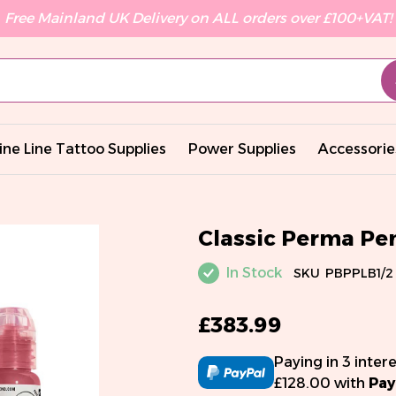
Free Mainland UK Delivery on ALL orders over £100+VAT!
ine Line Tattoo Supplies
Power Supplies
Accessorie
Classic Perma Pe
In Stock
SKU
PBPPLB1/2
£383.99
Paying in 3 inter
£128.00 with
Pay