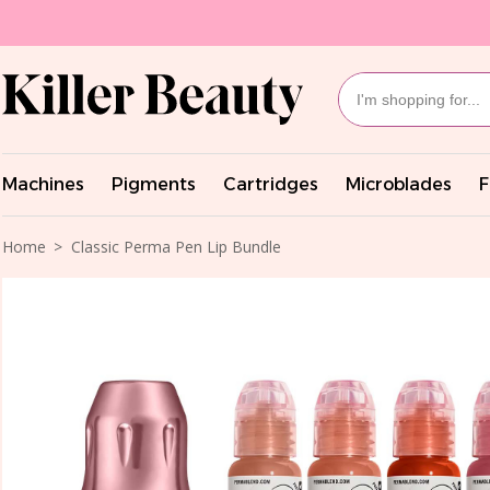
Machines
Pigments
Cartridges
Microblades
F
Home
Classic Perma Pen Lip Bundle