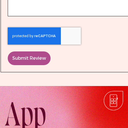
Submit Review