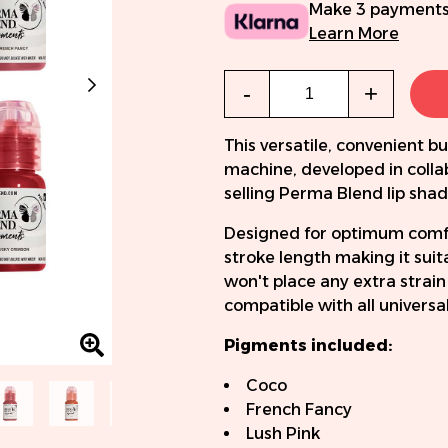
Make 3 payments
Learn More
Qty
-
+
This versatile, convenient
machine, developed in colla
selling Perma Blend lip shad
Designed for optimum comf
stroke length making it suit
won't place any extra strain
compatible with all universa
Pigments included:
Coco
French Fancy
Lush Pink