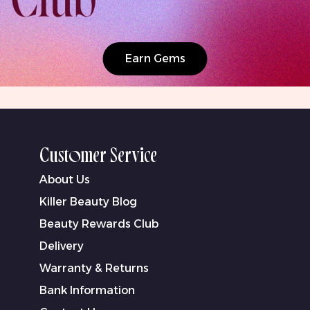
Earn Gems
Customer Service
About Us
Killer Beauty Blog
Beauty Rewards Club
Delivery
Warranty & Returns
Bank Information