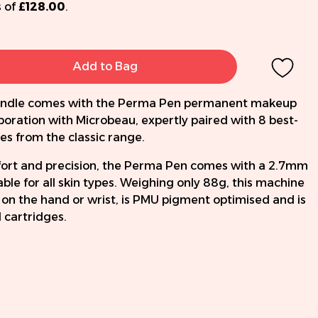
 of
£128.00
.
Add to Bag
 bundle comes with the Perma Pen permanent makeup
boration with Microbeau, expertly paired with 8 best-
es from the classic range.
ort and precision, the Perma Pen comes with a 2.7mm
able for all skin types. Weighing only 88g, this machine
 on the hand or wrist, is PMU pigment optimised and is
l cartridges.