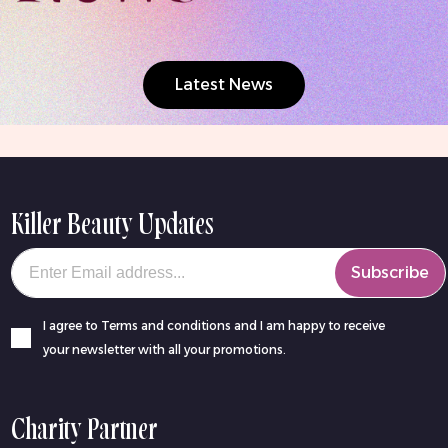
Latest News
Killer Beauty Updates
Your email
Subscribe
I agree to Terms and conditions and I am happy to receive
your newsletter with all your promotions.
Charity Partner