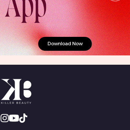
Download Now