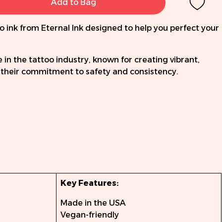
Add to Bag
o ink from Eternal Ink designed to help you perfect your
e in the tattoo industry, known for creating vibrant,
d their commitment to safety and consistency.
Key Features:
Made in the USA
Vegan-friendly