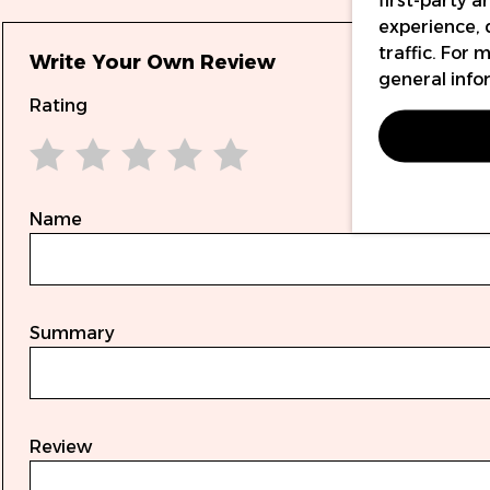
first-party 
experience, 
traffic. For
Write Your Own Review
general info
Rating
1 star
2 stars
3 stars
4 stars
5 stars
Name
Summary
Review