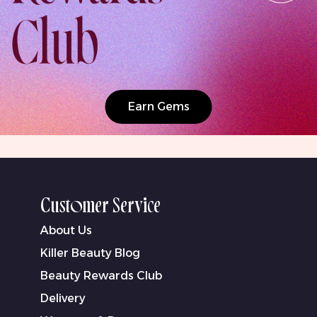
Earn Gems
Customer Service
About Us
Killer Beauty Blog
Beauty Rewards Club
Delivery