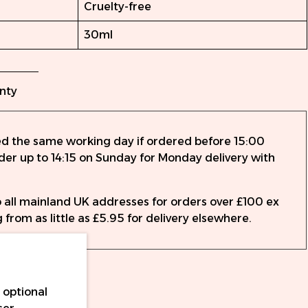
Cruelty-free
30ml
nty
ed the same working day if ordered before 15:00
rder up to 14:15 on Sunday for Monday delivery with
to all mainland UK addresses for orders over £100 ex
 from as little as £5.95 for delivery elsewhere.
 optional