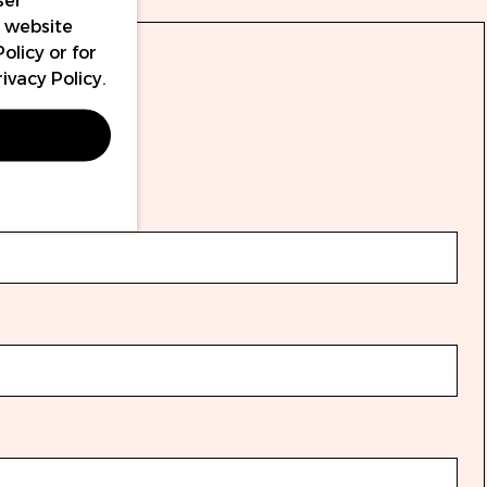
ser
r website
Policy
or for
rivacy Policy
.