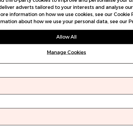
and third-party cookies to improve and personalise your u
deliver adverts tailored to your interests and analyse ou
 more information on how we use cookies, see our
Cookie 
rmation about how we use your personal data, see our
P
Allow All
Manage Cookies