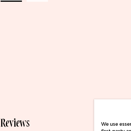
Reviews
We use essen