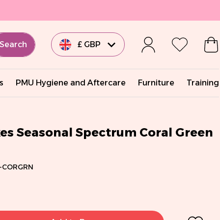
Search
£ GBP
€ EUR
s
PMU Hygiene and Aftercare
Furniture
Training
€ EUR
€ EUR
kes Seasonal Spectrum Coral Green
€ EUR
-CORGRN
$ USD