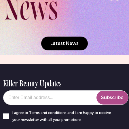
Latest News
Killer Beauty Updates
Your email
Subscribe
I agree to Terms and conditions and I am happy to receive
your newsletter with all your promotions.