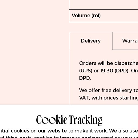
Volume (ml)
Delivery
Warra
Orders will be dispatch
(UPS) or 19:30 (DPD). O
DPD.
We offer free delivery 
VAT, with prices starting
Cookie Tracking
tial cookies on our website to make it work. We also use