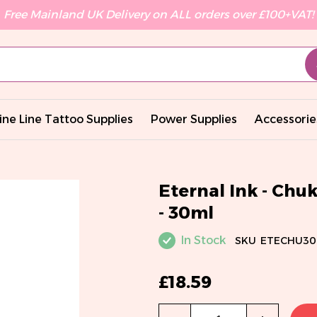
Free Mainland UK Delivery on ALL orders over £100+VAT!
ine Line Tattoo Supplies
Power Supplies
Accessorie
Eternal Ink - Chu
- 30ml
In Stock
SKU
ETECHU30
£18.59
Qty