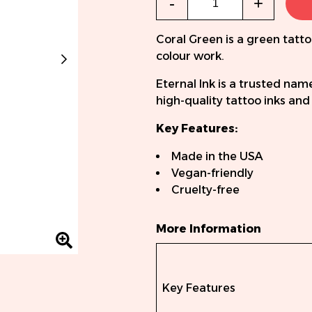
-
+
Coral Green is a green tatto
colour work.
Eternal Ink is a trusted nam
high-quality tattoo inks an
Key Features:
Made in the USA
Vegan-friendly
Cruelty-free
More Information
Key Features