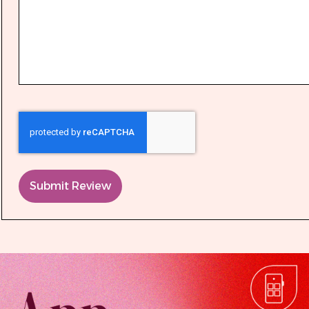
Submit Review