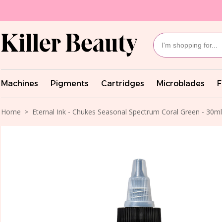
Machines
Pigments
Cartridges
Microblades
F
Home
Eternal Ink - Chukes Seasonal Spectrum Coral Green - 30ml