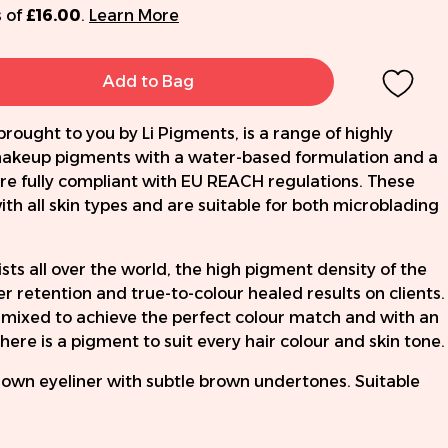
 of
£16.00
.
Learn More
Add to Bag
brought to you by Li Pigments, is a range of highly
keup pigments with a water-based formulation and a
re fully compliant with EU REACH regulations. These
th all skin types and are suitable for both microblading
ts all over the world, the high pigment density of the
 retention and true-to-colour healed results on clients.
mixed to achieve the perfect colour match and with an
here is a pigment to suit every hair colour and skin tone.
rown eyeliner with subtle brown undertones. Suitable