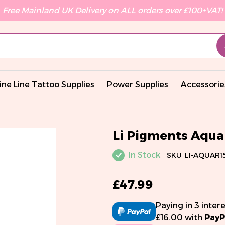
Free Mainland UK Delivery on ALL orders over £100+VAT!
ine Line Tattoo Supplies
Power Supplies
Accessorie
Li Pigments Aqua 
In Stock
SKU
LI-AQUAR1
£47.99
Paying in 3 inter
£16.00 with
PayP