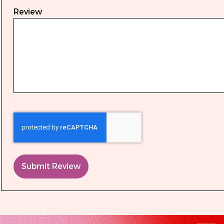
Review
Submit Review