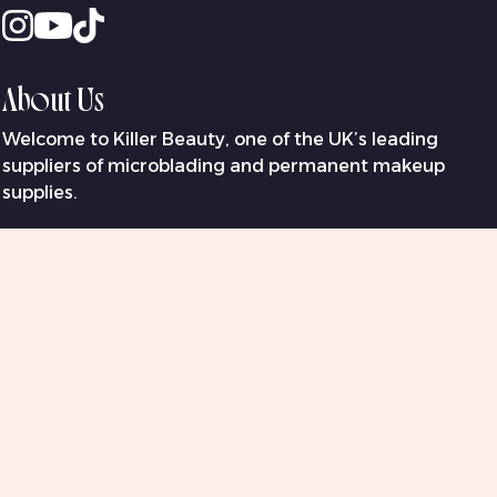
About Us
Welcome to Killer Beauty, one of the UK’s leading
suppliers of microblading and permanent makeup
supplies.