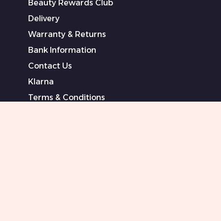
Beauty Rewards Club
Delivery
Warranty & Returns
Bank Information
Contact Us
Klarna
Terms & Conditions
Privacy Policy
Modern Slavery Statement
Sponsored Artists
Sitemap
0151 708 0000