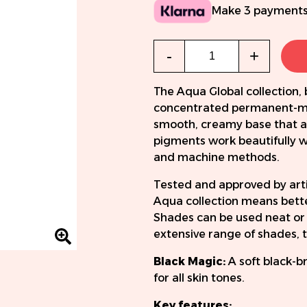
Make 3 payments
Qty
-
+
The Aqua Global collection, 
concentrated permanent-ma
smooth, creamy base that a
pigments work beautifully wi
and machine methods.
Tested and approved by artis
Aqua collection means better
Shades can be used neat or 
extensive range of shades, t
Black Magic:
A soft black-b
for all skin tones.
Key features: