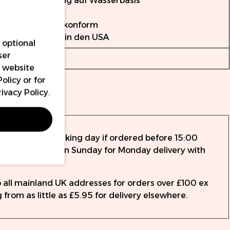
Formulierung auf Wasserbasis
Vollständig
EU-REACH-konform
Hergestellt in den USA
 optional
ser
15ml
r website
Policy
or for
rivacy Policy
.
nty
ed the same working day if ordered before 15:00
rder up to 14:15 on Sunday for Monday delivery with
to all mainland UK addresses for orders over £100 ex
 from as little as £5.95 for delivery elsewhere.