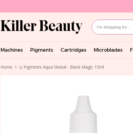
Machines
Pigments
Cartridges
Microblades
F
Home
Li Pigments Aqua Global - Black Magic 15ml