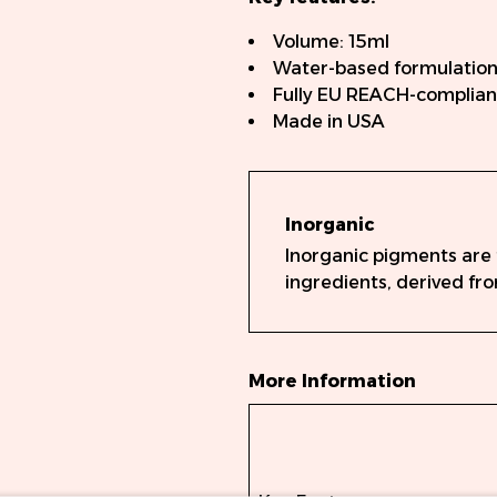
Volume: 15ml
Water-based formulatio
Fully EU REACH-complian
Made in USA
Inorganic
Inorganic pigments are
ingredients, derived fro
More Information