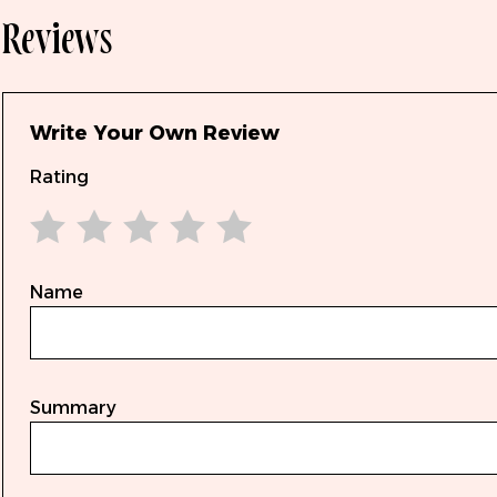
Reviews
Write Your Own Review
Rating
1 star
2 stars
3 stars
4 stars
5 stars
Name
Summary