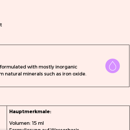
n
t
 formulated with mostly inorganic
m natural minerals such as iron oxide.
Hauptmerkmale:
Volumen: 15 ml