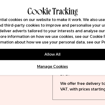
Key Features
Cookie Tracking
tial cookies on our website to make it work. We also use
and third-party cookies to improve and personalise your u
Volume (ml)
deliver adverts tailored to your interests and analyse ou
 more information on how we use cookies, see our
Cookie 
rmation about how we use your personal data, see our
P
Delivery
Warra
Allow All
Orders will be dispatch
Manage Cookies
(UPS) or 19:30 (DPD). O
DPD.
We offer free delivery 
VAT, with prices starting