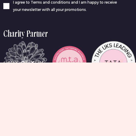
I agree to Terms and conditions and I am happy to receive
your newsletter with all your promotions.
Charity Partner