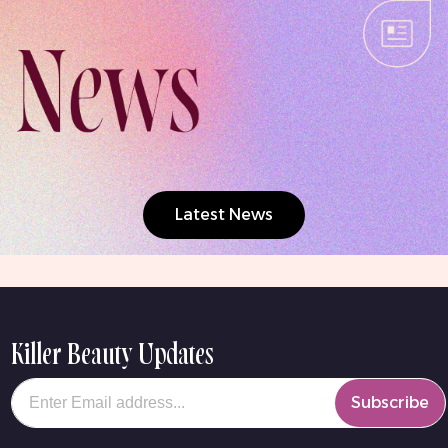
Latest News
Killer Beauty Updates
Your email
Subscribe