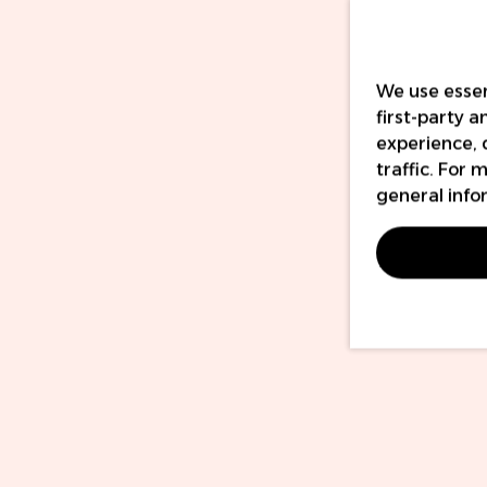
We use essen
first-party 
experience, 
traffic. For
general info