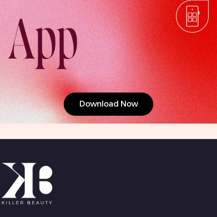
Download Now