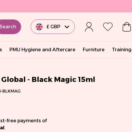
Search
£ GBP
€ EUR
s
PMU Hygiene and Aftercare
Furniture
Training
€ EUR
€ EUR
Global - Black Magic 15ml
5-BLKMAG
€ EUR
$ USD
est-free payments of
al
.