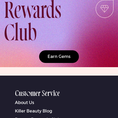
Earn Gems
Customer Service
About Us
Killer Beauty Blog