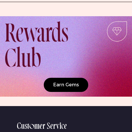
Earn Gems
Customer Service