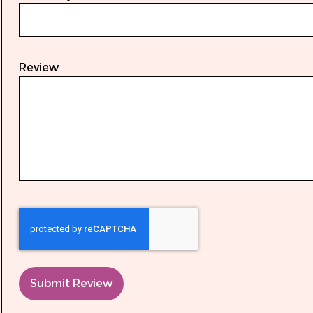
Review
Submit Review