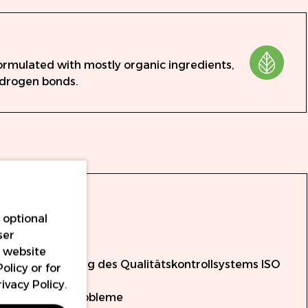
ormulated with mostly organic ingredients,
ydrogen bonds.
ale:
l
 optional
ser
onform
r website
unter Verwendung des Qualitätskontrollsystems ISO
Policy
or for
rivacy Policy
.
üft auf Mikroprobleme