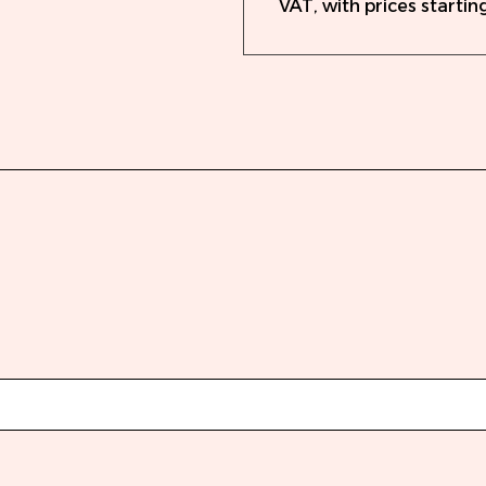
VAT, with prices starting