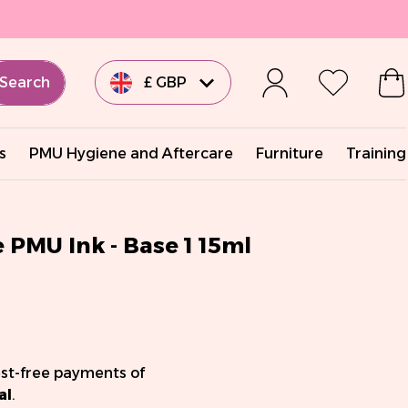
Search
£ GBP
€ EUR
s
PMU Hygiene and Aftercare
Furniture
Training
€ EUR
€ EUR
PMU Ink - Base 1 15ml
€ EUR
$ USD
est-free payments of
al
.