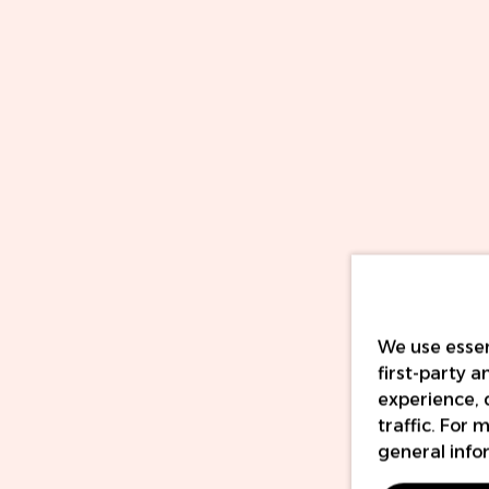
We use essen
first-party 
experience, 
traffic. For
general info