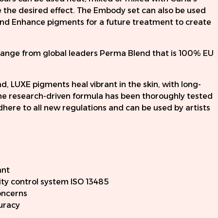
the desired effect. The Embody set can also be used
n and Enhance pigments for a future treatment to create
range from global leaders Perma Blend that is 100% EU
, LUXE pigments heal vibrant in the skin, with long-
 The research-driven formula has been thoroughly tested
here to all new regulations and can be used by artists
ant
ty control system ISO 13485
oncerns
curacy