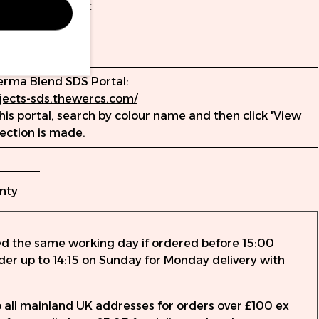
t für Genauigkeit
erma Blend SDS Portal:
ojects-sds.thewercs.com/
is portal, search by colour name and then click 'View
lection is made.
nty
ed the same working day if ordered before 15:00
rder up to 14:15 on Sunday for Monday delivery with
to all mainland UK addresses for orders over £100 ex