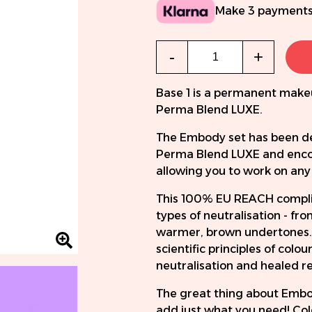
Make 3 payments
Qty
-
+
Base 1 is a permanent make
Perma Blend LUXE.
The Embody set has been dev
Perma Blend LUXE and encomp
allowing you to work on any 
This 100% EU REACH compliant
types of neutralisation - fr
warmer, brown undertones.
scientific principles of col
neutralisation and healed re
The great thing about Embod
add just what you need! Col