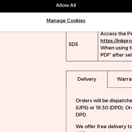
Farbkalibrier
Allow All
Volume
15ml
Manage Cookies
(ml)
Access the P
https://inkpr
SDS
When using th
PDF' after se
Delivery
Warra
Orders will be dispatch
(UPS) or 19:30 (DPD). O
DPD.
We offer free delivery 