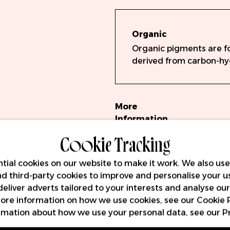
Organic
Organic pigments are f
derived from carbon-h
More
Information
Cookie Tracking
Hauptmerkm
Volumen: 15m
tial cookies on our website to make it work. We also use
Vollständig
and third-party cookies to improve and personalise your u
Key
EU-REACH-k
deliver adverts tailored to your interests and analyse ou
Features
Hergestellt 
 more information on how we use cookies, see our
Cookie 
13485
rmation about how we use your personal data, see our
P
Chargengepr