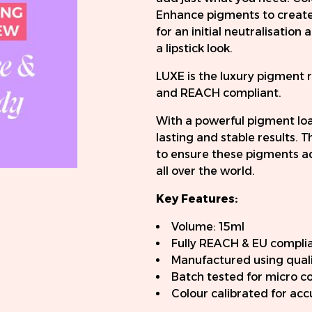
Enhance pigments to create 
for an initial neutralisatio
a lipstick look.
LUXE is the luxury pigment 
and REACH compliant.
With a powerful pigment load
lasting and stable results.
to ensure these pigments ad
all over the world.
Key Features:
Volume: 15ml
Fully REACH & EU compli
Manufactured using quali
Batch tested for micro c
Colour calibrated for ac