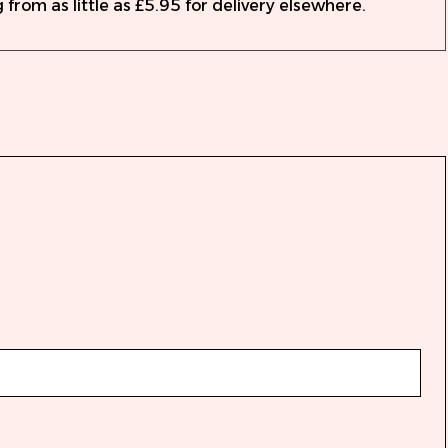
 from as little as £5.95 for delivery elsewhere.