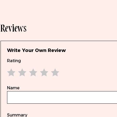
Reviews
Write Your Own Review
Rating
1 star
2 stars
3 stars
4 stars
5 stars
Name
Summary