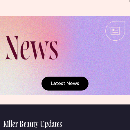
Latest News
Killer Beauty Updates