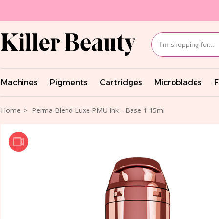
Machines
Pigments
Cartridges
Microblades
F
Home
Perma Blend Luxe PMU Ink - Base 1 15ml