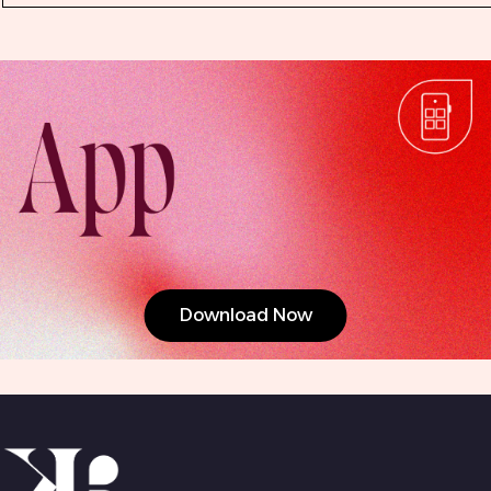
Download Now