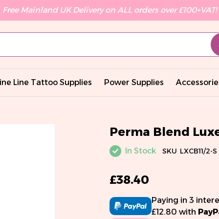
Free Mainland UK Delivery on ALL orders over £100+VAT!
ine Line Tattoo Supplies
Power Supplies
Accessorie
Perma Blend Luxe 
In Stock
SKU
LXCB11/2-S
£38.40
Paying in 3 inter
£12.80 with
PayP