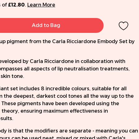
 of
£12.80
.
Learn More
Add to Bag
up pigment from the Carla Ricciardone Embody Set by
eloped by Carla Ricciardone in collaboration with
asses all aspects of lip neutralisation treatments,
skin tone.
 set includes 8 incredible colours, suitable for all
om the deepest, darkest cool tones all the way up to the
 These pigments have been developed using the
our theory, ensuring maximum effectiveness in
sults.
y is that the modifiers are separate - meaning you can
ours can be used neat, mixed or mixed with Carla's