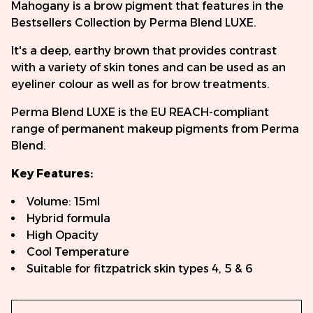
Mahogany is a brow pigment that features in the
Bestsellers Collection by Perma Blend LUXE.
It's a deep, earthy brown that provides contrast
with a variety of skin tones and can be used as an
eyeliner colour as well as for brow treatments.
Perma Blend LUXE is the EU REACH-compliant
range of permanent makeup pigments from Perma
Blend.
Key Features:
Volume: 15ml
Hybrid formula
High Opacity
Cool Temperature
Suitable for fitzpatrick skin types 4, 5 & 6