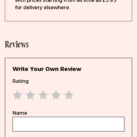
with prices starting from as little as £5.95
for delivery elsewhere.
Reviews
Write Your Own Review
Rating
1 star
2 stars
3 stars
4 stars
5 stars
Name