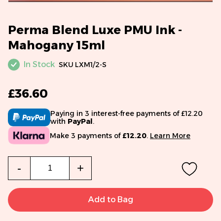
Perma Blend Luxe PMU Ink -
Mahogany 15ml
In Stock
SKU
LXM1/2-S
£36.60
Paying in 3 interest-free payments of £12.20
with
PayPal
.
Make 3 payments of
£12.20
.
Learn More
Qty
-
+
Add to Bag