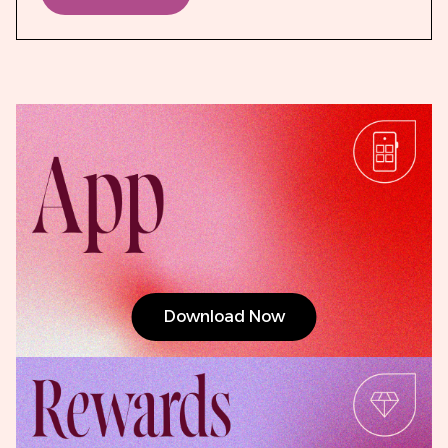
Download Now