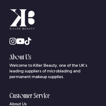
About Us
Welcome to Killer Beauty, one of the UK’s
leading suppliers of microblading and
permanent makeup supplies.
Customer Service
About Us