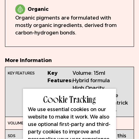
Organic
Organic pigments are formulated with
mostly organic ingredients, derived from
carbon-hydrogen bonds.
More Information
Key
Volume: 15ml
Features:
Hybrid formula
High Opacity
Cookie Tracking
Cool Temperature
Suitable for fitzpatrick
We use essential cookies on our
skin types 4, 5 & 6
website to make it work. We also
15ml
use optional first-party and third-
party cookies to improve and
Access
https://inkprojects-
When using this