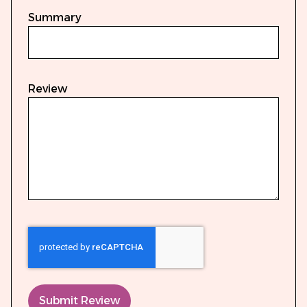
Summary
Review
Submit Review