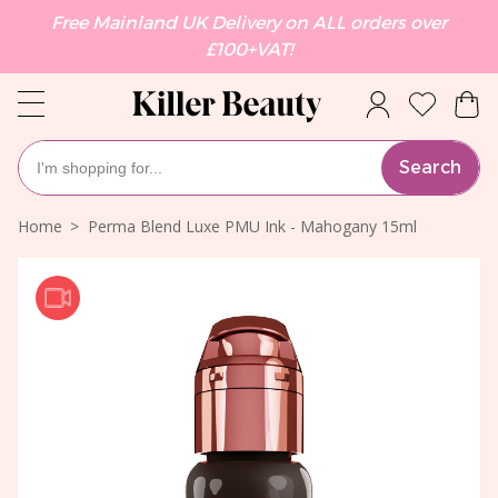
Free Mainland UK Delivery on ALL orders over
£100+VAT!
Search
Home
Perma Blend Luxe PMU Ink - Mahogany 15ml