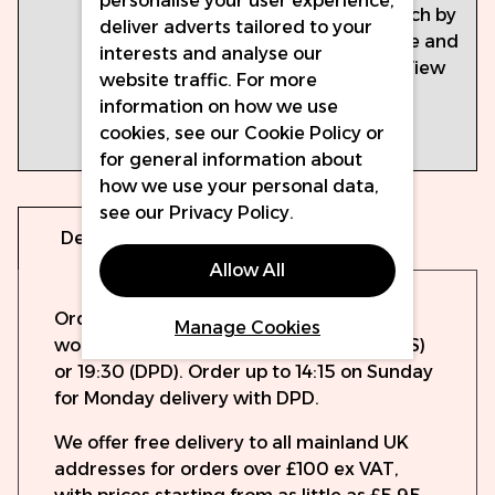
personalise your user experience,
the
sds.thewercs.com/
portal, search by
deliver adverts tailored to your
Perma
colour name and
interests and analyse our
Blend
then click 'View
website traffic. For more
SDS
PDF' after
information on how we use
Portal:
selection is
cookies, see our
Cookie Policy
or
made.
for general information about
how we use your personal data,
see our
Privacy Policy
.
Delivery
Warranty
Allow All
Orders will be dispatched the same
Manage Cookies
working day if ordered before 15:00 (UPS)
or 19:30 (DPD). Order up to 14:15 on Sunday
for Monday delivery with DPD.
We offer free delivery to all mainland UK
addresses for orders over £100 ex VAT,