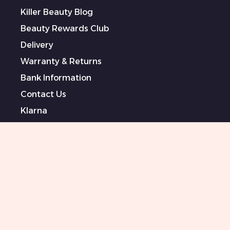
Killer Beauty Blog
Beauty Rewards Club
Delivery
Warranty & Returns
Bank Information
Contact Us
Klarna
Terms & Conditions
Privacy Policy
Modern Slavery Statement
Sponsored Artists
Sitemap
0151 708 0000