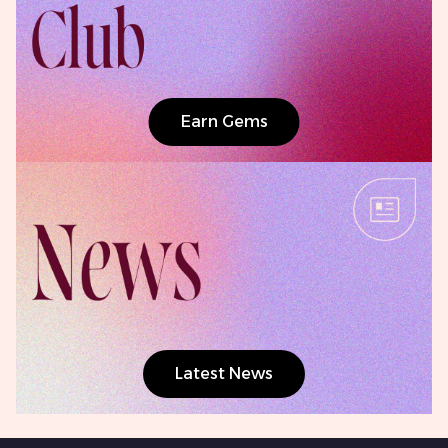
Earn Gems
Latest News