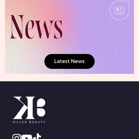
Latest News