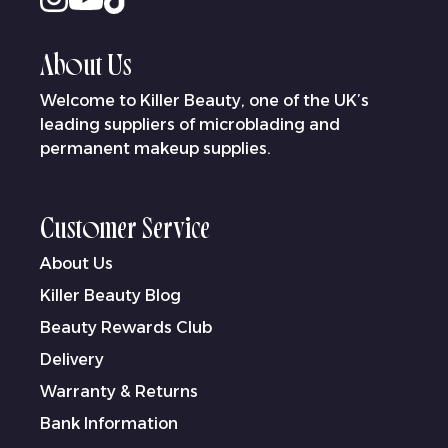
About Us
Welcome to Killer Beauty, one of the UK’s
leading suppliers of microblading and
permanent makeup supplies.
Customer Service
About Us
Killer Beauty Blog
Beauty Rewards Club
Delivery
Warranty & Returns
Bank Information