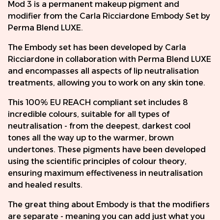
Mod 3 is a permanent makeup pigment and
modifier from the Carla Ricciardone Embody Set by
Perma Blend LUXE.
The Embody set has been developed by Carla
Ricciardone in collaboration with Perma Blend LUXE
and encompasses all aspects of lip neutralisation
treatments, allowing you to work on any skin tone.
This 100% EU REACH compliant set includes 8
incredible colours, suitable for all types of
neutralisation - from the deepest, darkest cool
tones all the way up to the warmer, brown
undertones. These pigments have been developed
using the scientific principles of colour theory,
ensuring maximum effectiveness in neutralisation
and healed results.
The great thing about Embody is that the modifiers
are separate - meaning you can add just what you