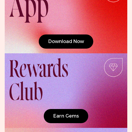
Download Now
Earn Gems