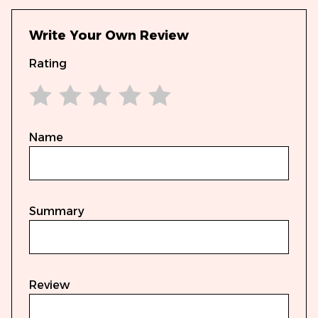
Write Your Own Review
Rating
1 star
2 stars
3 stars
4 stars
5 stars
Name
Summary
Review