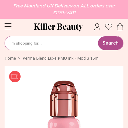
Free Mainland UK Delivery on ALL orders over
£100+VAT!
Search
Home
Perma Blend Luxe PMU Ink - Mod 3 15ml