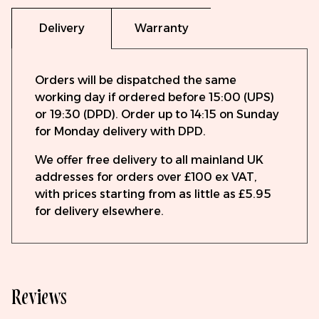
Delivery
Warranty
Orders will be dispatched the same
working day if ordered before 15:00 (UPS)
or 19:30 (DPD). Order up to 14:15 on Sunday
for Monday delivery with DPD.
We offer free delivery to all mainland UK
addresses for orders over £100 ex VAT,
with prices starting from as little as £5.95
for delivery elsewhere.
Reviews