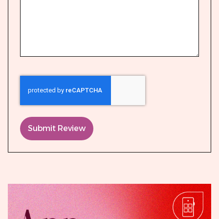
Submit Review