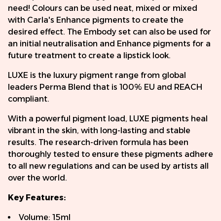
need! Colours can be used neat, mixed or mixed
with Carla's Enhance pigments to create the
desired effect. The Embody set can also be used for
an initial neutralisation and Enhance pigments for a
future treatment to create a lipstick look.
LUXE is the luxury pigment range from global
leaders Perma Blend that is 100% EU and REACH
compliant.
With a powerful pigment load, LUXE pigments heal
vibrant in the skin, with long-lasting and stable
results. The research-driven formula has been
thoroughly tested to ensure these pigments adhere
to all new regulations and can be used by artists all
over the world.
Key Features:
Volume: 15ml