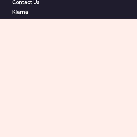
Contact Us
Klarna
Terms & Conditions
Privacy Policy
Modern Slavery Statement
Sponsored Artists
Sitemap
0151 708 0000
Killer Beauty Updates
Your email
Subscribe
I agree to Terms and conditions and I am happy
to receive your newsletter with all your