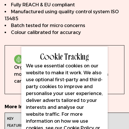
Fully REACH & EU compliant
Manufactured using quality control system ISO
13485
Batch tested for micro concerns
Colour calibrated for accuracy
Cookie Tracking
Organic
We use essential cookies on our
Organic pigments are formulated with
website to make it work. We also
mostly organic ingredients, derived from
use optional first-party and third-
carbon-hydrogen bonds.
party cookies to improve and
personalise your user experience,
deliver adverts tailored to your
More Information
interests and analyse our
website traffic. For more
Hauptmerkmale:
Volumen: 15ml
information on how we use
Vollständig
cookies, see our
Cookie Policy
or