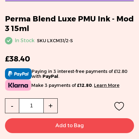
Perma Blend Luxe PMU Ink - Mod
3 15ml
In Stock
SKU
LXCM31/2-S
£38.40
Paying in 3 interest-free payments of £12.80
with
PayPal
.
Make 3 payments of
£12.80
.
Learn More
Qty
-
+
Add to Bag