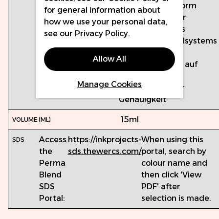
EU-REACH-konform
for general information about
Hergestellt unter
how we use your personal data,
Verwendung des
see our
Privacy Policy
.
Qualitätskontrollsystems
ISO 13485
Allow All
Chargengeprüft auf
Mikroprobleme
Manage Cookies
Farbkalibriert für
Genauigkeit
15ml
Access
https://inkprojects-
When using this
the
sds.thewercs.com/
portal, search by
Perma
colour name and
Blend
then click 'View
SDS
PDF' after
Portal:
selection is made.