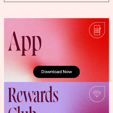
Download Now