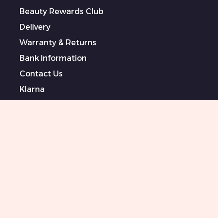
Beauty Rewards Club
Delivery
Warranty & Returns
Bank Information
Contact Us
Klarna
Terms & Conditions
Privacy Policy
Modern Slavery Statement
Sponsored Artists
Sitemap
0151 708 0000