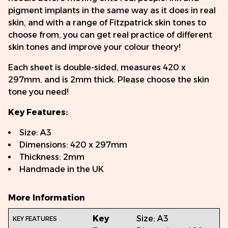
pigment implants in the same way as it does in real
skin, and with a range of Fitzpatrick skin tones to
choose from, you can get real practice of different
skin tones and improve your colour theory!
Each sheet is double-sided, measures 420 x
297mm, and is 2mm thick. Please choose the skin
tone you need!
Key Features:
Size: A3
Dimensions: 420 x 297mm
Thickness: 2mm
Handmade in the UK
More Information
Key
Size: A3