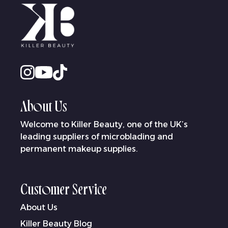
About Us
Welcome to Killer Beauty, one of the UK’s
leading suppliers of microblading and
permanent makeup supplies.
Customer Service
About Us
Killer Beauty Blog