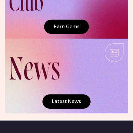
Earn Gems
Latest News