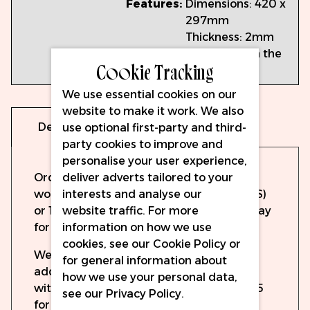
Features:
Dimensions: 420 x
297mm
Thickness: 2mm
Handmade in the
Cookie Tracking
UK
We use essential cookies on our
website to make it work. We also
Delivery
Warranty
use optional first-party and third-
party cookies to improve and
personalise your user experience,
deliver adverts tailored to your
Orders will be dispatched the same
interests and analyse our
working day if ordered before 15:00 (UPS)
website traffic. For more
or 19:30 (DPD). Order up to 14:15 on Sunday
information on how we use
for Monday delivery with DPD.
cookies, see our
Cookie Policy
or
We offer free delivery to all mainland UK
for general information about
addresses for orders over £100 ex VAT,
how we use your personal data,
with prices starting from as little as £5.95
see our
Privacy Policy
.
for delivery elsewhere.