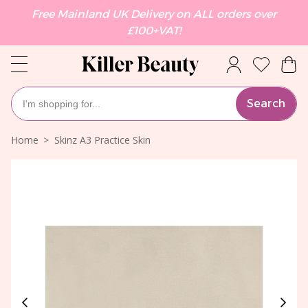
Free Mainland UK Delivery on ALL orders over
£100+VAT!
Search
Home
Skinz A3 Practice Skin