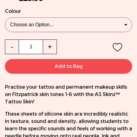
Colour
Qty
-
+
Add to Bag
Practise your tattoo and permanent makeup skills
on Fitzpatrick skin tones 1-6 with the A3 Skinz™
Tattoo Skin!
These sheets of silicone skin are incredibly realistic
in texture, sound and density, allowing students to
learn the specific sounds and feels of working with a
needle before moving onto real people. Ink and