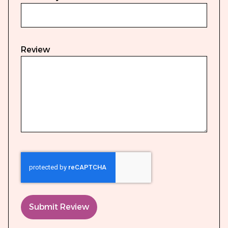
Review
Submit Review