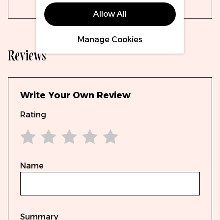
Allow All
Manage Cookies
Reviews
Write Your Own Review
Rating
1 star
2 stars
3 stars
4 stars
5 stars
Name
Summary