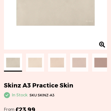
Skinz A3 Practice Skin
In Stock
SKU
SKINZ-A3
£23.99
From