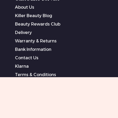
About Us
Killer Beauty Blog
Beauty Rewards Club
Delivery
Warranty & Returns
Bank Information
Contact Us
Klarna
Terms & Conditions
Privacy Policy
Modern Slavery Statement
Sponsored Artists
Sitemap
0151 708 0000