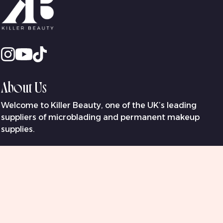
About Us
Welcome to Killer Beauty, one of the UK’s leading
suppliers of microblading and permanent makeup
supplies.