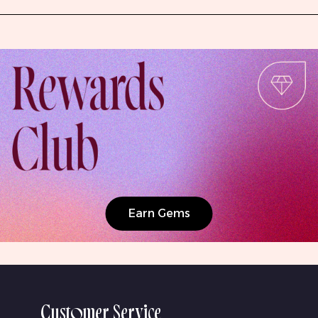
Earn Gems
Customer Service