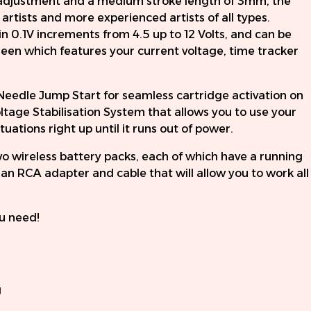
djustment and a medium stroke length of 3mm, the
 artists and more experienced artists of all types.
in 0.1V increments from 4.5 up to 12 Volts, and can be
een which features your current voltage, time tracker
Needle Jump Start for seamless cartridge activation on
ltage Stabilisation System that allows you to use your
ations right up until it runs out of power.
 wireless battery packs, each of which have a running
s an RCA adapter and cable that will allow you to work all
u need!
g