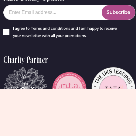
Your email
Subscribe
I agree to Terms and conditions and I am happy to receive
your newsletter with all your promotions.
Charity Partner