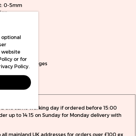
t: 0-5mm
ign
 time and power
ery packs
 optional
ach battery
ser
r website
cables included
Policy
or for
ersal PMU cartridges
rivacy Policy
.
nty
ed the same working day if ordered before 15:00
rder up to 14:15 on Sunday for Monday delivery with
to all mainland UK addresses for orders over £100 ex