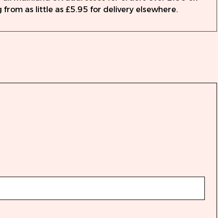
 from as little as £5.95 for delivery elsewhere.