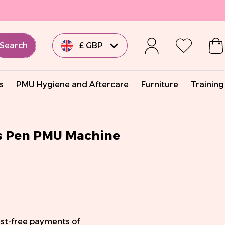
Search
£ GBP
€ EUR
s
PMU Hygiene and Aftercare
Furniture
Training
€ EUR
€ EUR
ss Pen PMU Machine
€ EUR
$ USD
est-free payments of