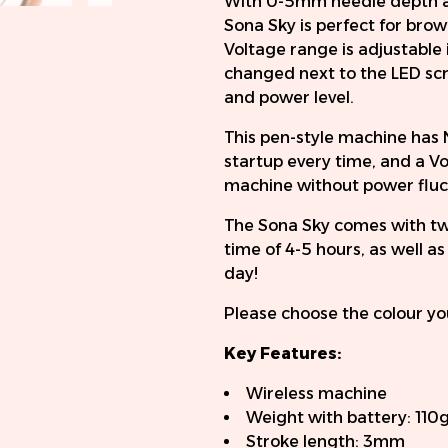
With 0-5mm needle depth a
Sona Sky is perfect for brow
Voltage range is adjustable 
changed next to the LED scr
and power level.
This pen-style machine has 
startup every time, and a Vo
machine without power fluctu
The Sona Sky comes with two
time of 4-5 hours, as well a
day!
Please choose the colour yo
Key Features:
Wireless machine
Weight with battery: 110
Stroke length: 3mm