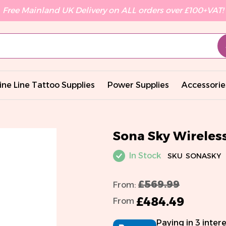
Free Mainland UK Delivery on ALL orders over £100+VAT!
ine Line Tattoo Supplies
Power Supplies
Accessorie
Sona Sky Wirele
In Stock
SKU
SONASKY
£569.99
From:
£484.49
From
Paying in 3 inter