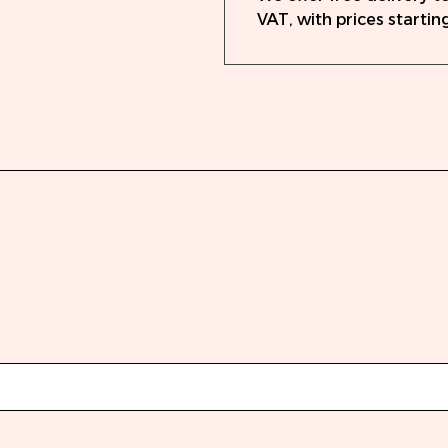
VAT, with prices starting