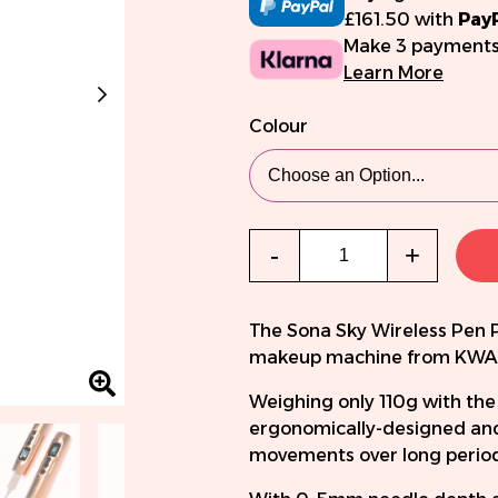
£161.50 with
Pay
Make 3 payments
Learn More
Colour
Qty
-
+
The Sona Sky Wireless Pen 
makeup machine from KW
Weighing only 110g with the
ergonomically-designed and
movements over long periods