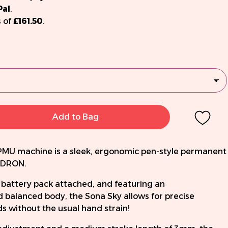
Pal
.
 of
£161.50
.
Add to Bag
PMU machine is a sleek, ergonomic pen-style permanent
ADRON.
 battery pack attached, and featuring an
 balanced body, the Sona Sky allows for precise
 without the usual hand strain!