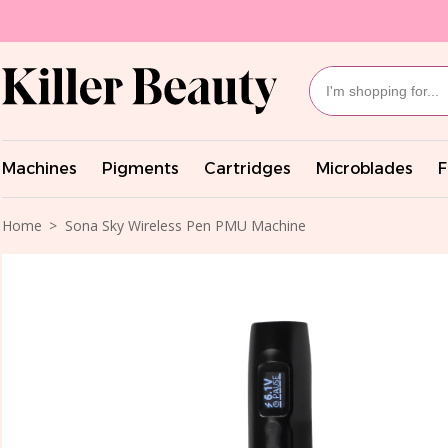
Machines
Pigments
Cartridges
Microblades
F
Home
Sona Sky Wireless Pen PMU Machine