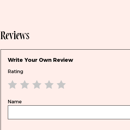
Reviews
Write Your Own Review
Rating
1 star
2 stars
3 stars
4 stars
5 stars
Name