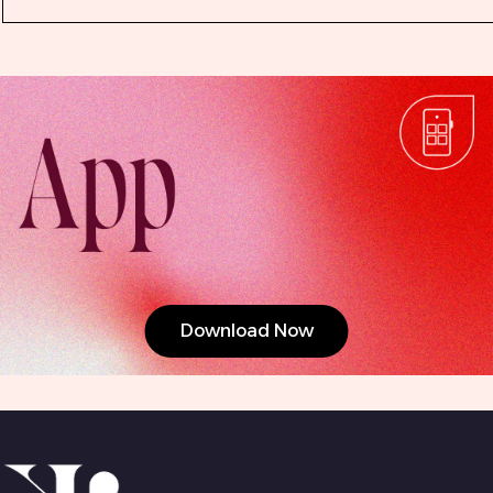
Download Now