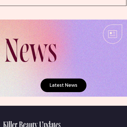
Latest News
Killer Beauty Updates