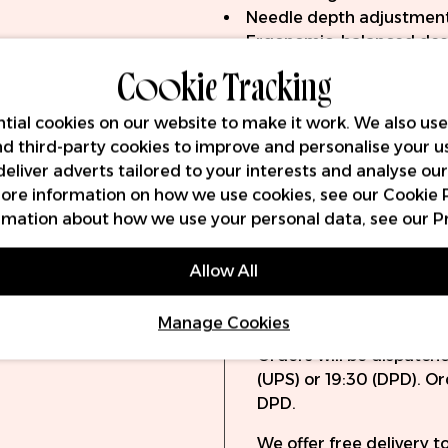
Needle depth adjustmen
Ergonomic, balanced des
Cookie Tracking
LED screen with voltage,
Voltage range: 4.5-12V
Includes 2x wireless batt
tial cookies on our website to make it work. We also use
Up to 5 hours life from e
and third-party cookies to improve and personalise your u
RCA adapter included
deliver adverts tailored to your interests and analyse ou
RCA and USB-C charging 
 more information on how we use cookies, see our
Cookie 
Compatible with all univ
rmation about how we use your personal data, see our
P
Allow All
Delivery
Warra
Manage Cookies
Orders will be dispatch
(UPS) or 19:30 (DPD). O
DPD.
We offer free delivery 