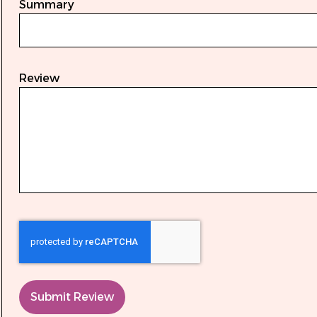
Summary
Review
Submit Review