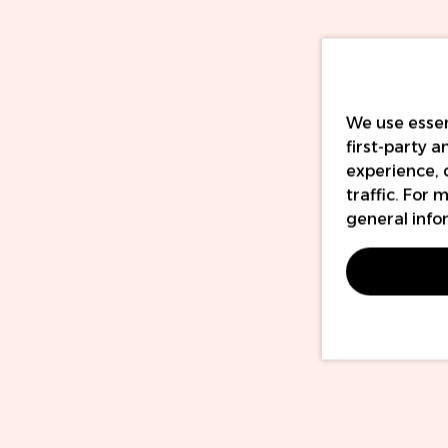
We use essen
first-party 
experience, 
traffic. For
general info