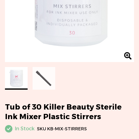
Tub of 30 Killer Beauty Sterile
Ink Mixer Plastic Stirrers
In Stock
SKU
KB-MIX-STIRRERS