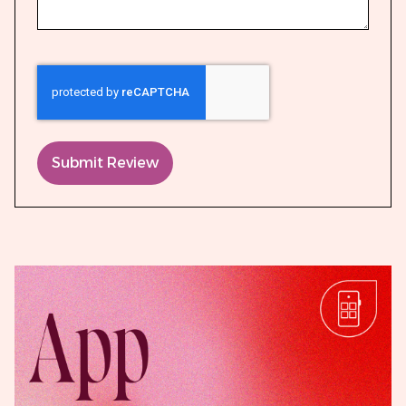
Submit Review