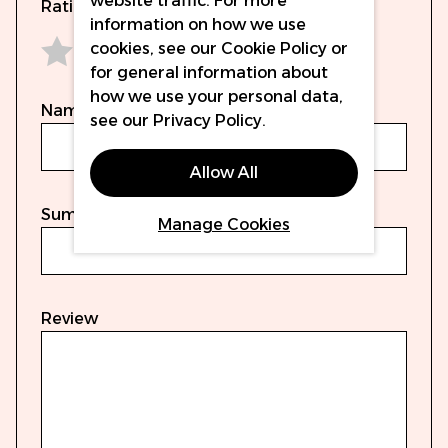
website traffic. For more
Rating
information on how we use
cookies, see our
Cookie Policy
or
for general information about
1 star
2 stars
3 stars
4 stars
5 stars
how we use your personal data,
Name
see our
Privacy Policy
.
Allow All
Summary
Manage Cookies
Review