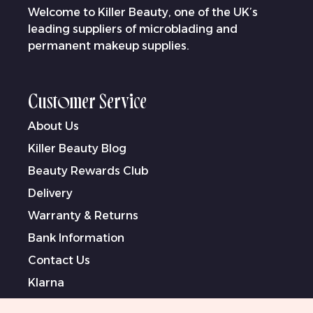
Welcome to Killer Beauty, one of the UK’s
leading suppliers of microblading and
permanent makeup supplies.
Customer Service
About Us
Killer Beauty Blog
Beauty Rewards Club
Delivery
Warranty & Returns
Bank Information
Contact Us
Klarna
Terms & Conditions