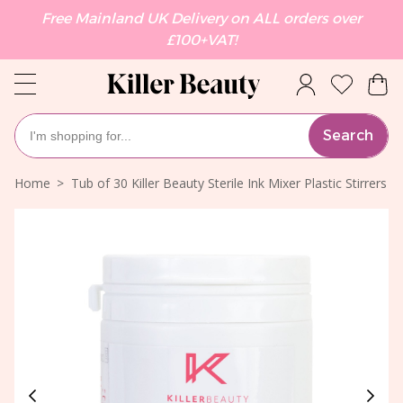
Free Mainland UK Delivery on ALL orders over
£100+VAT!
Search
Home
Tub of 30 Killer Beauty Sterile Ink Mixer Plastic Stirrers