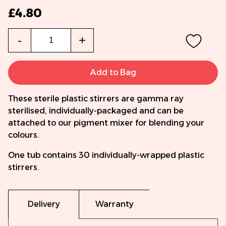
£4.80
Qty
-
+
Add to Bag
These sterile plastic stirrers are gamma ray
sterilised, individually-packaged and can be
attached to our pigment mixer for blending your
colours.
One tub contains 30 individually-wrapped plastic
stirrers.
Delivery
Warranty