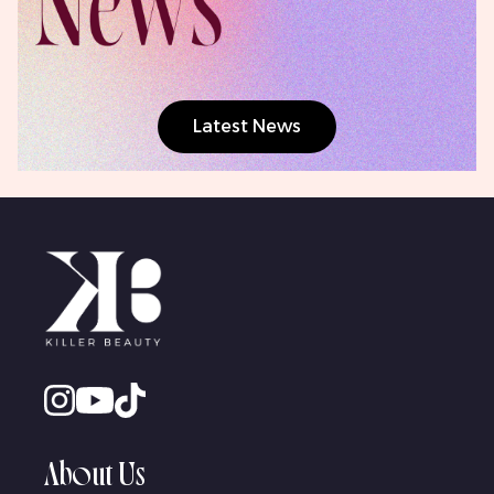
Latest News
About Us