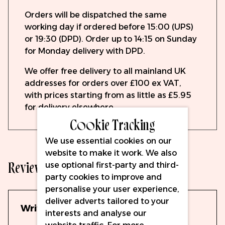
Orders will be dispatched the same
working day if ordered before 15:00 (UPS)
or 19:30 (DPD). Order up to 14:15 on Sunday
for Monday delivery with DPD.
We offer free delivery to all mainland UK
addresses for orders over £100 ex VAT,
with prices starting from as little as £5.95
for delivery elsewhere.
Cookie Tracking
We use essential cookies on our
website to make it work. We also
Reviews
use optional first-party and third-
party cookies to improve and
personalise your user experience,
deliver adverts tailored to your
Write Your Own Review
interests and analyse our