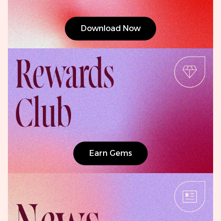
Download Now
Earn Gems