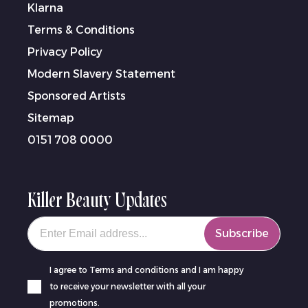
Klarna
Terms & Conditions
Privacy Policy
Modern Slavery Statement
Sponsored Artists
Sitemap
0151 708 0000
Killer Beauty Updates
Your email
Subscribe
I agree to Terms and conditions and I am happy
to receive your newsletter with all your
promotions.