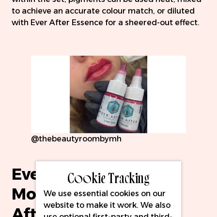
to achieve an accurate colour match, or diluted
with Ever After Essence for a sheered-out effect.
@thebeautyroombymh
Ever After Pigments
Cookie Tracking
Modifier Set & Ever
We use essential cookies on our
website to make it work. We also
After Essence
use optional first-party and third-