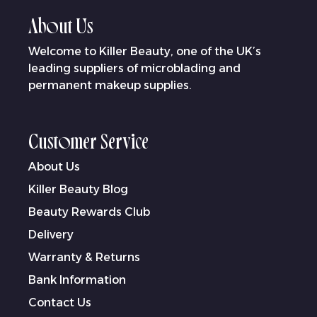
About Us
Welcome to Killer Beauty, one of the UK’s
leading suppliers of microblading and
permanent makeup supplies.
Customer Service
About Us
Killer Beauty Blog
Beauty Rewards Club
Delivery
Warranty & Returns
Bank Information
Contact Us