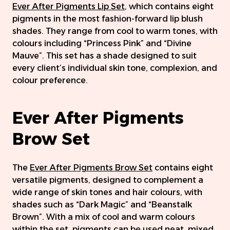
Ever After Pigments Lip Set
, which contains eight
pigments in the most fashion-forward lip blush
shades. They range from cool to warm tones, with
colours including “Princess Pink” and “Divine
Mauve”. This set has a shade designed to suit
every client’s individual skin tone, complexion, and
colour preference.
Ever After Pigments
Brow Set
The
Ever After Pigments Brow Set
contains eight
versatile pigments, designed to complement a
wide range of skin tones and hair colours, with
shades such as “Dark Magic” and “Beanstalk
Brown”. With a mix of cool and warm colours
within the set, pigments can be used neat, mixed