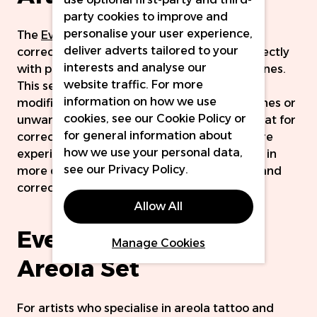
party cookies to improve and
personalise your user experience,
The
Ever After Modifier Set
contains eight
deliver adverts tailored to your
corrector colours, designed to be mixed directly
interests and analyse our
with pigments to counteract undesirable tones.
website traffic. For more
This set includes a mix of cool and warm
information on how we use
modifiers to counteract a range of undertones or
cookies, see our
Cookie Policy
or
unwanted shades. They can also be used neat for
for general information about
correction and cover-up treatments, by more
how we use your personal data,
experienced artists. We also discuss this set in
see our
Privacy Policy
.
more detail in our blog all about modifying and
correcting, which you can read
here.
Allow All
Ever After Pigments
Manage Cookies
Areola Set
For artists who specialise in areola tattoo and