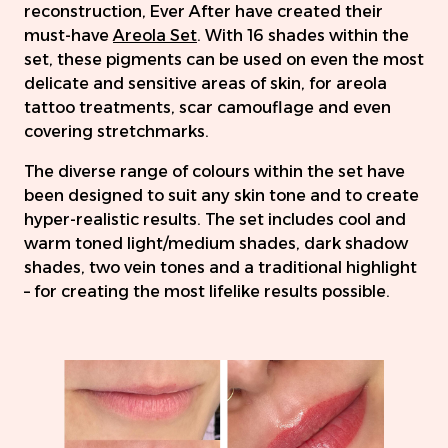
reconstruction, Ever After have created their
must-have
Areola Set
. With 16 shades within the
set, these pigments can be used on even the most
delicate and sensitive areas of skin, for areola
tattoo treatments, scar camouflage and even
covering stretchmarks.
The diverse range of colours within the set have
been designed to suit any skin tone and to create
hyper-realistic results. The set includes cool and
warm toned light/medium shades, dark shadow
shades, two vein tones and a traditional highlight
– for creating the most lifelike results possible.