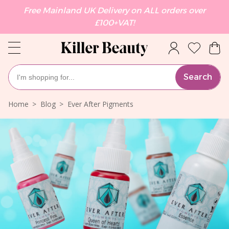
Free Mainland UK Delivery on ALL orders over
£100+VAT!
Search
Home
Blog
Ever After Pigments