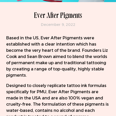
Ever After Pigments
December 9, 2022
Based in the US, Ever After Pigments were
established with a clear intention which has
become the very heart of the brand. Founders Liz
Cook and Sean Brown aimed to blend the worlds
of permanent make up and traditional tattooing
by creating a range of top-quality, highly stable
pigments.
Designed to closely replicate tattoo ink formulas
specifically for PMU, Ever After Pigments are
made in the USA and are also 100% vegan and
cruelty-free. The formulation of these pigments is
water-based, contains no alcohol and each