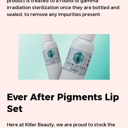
product is treated to a round of gamma
irradiation sterilization once they are bottled and
sealed, to remove any impurities present.
Ever After Pigments Lip
Set
Here at Killer Beauty, we are proud to stock the