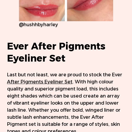
@hushhbyharley
Ever After Pigments
Eyeliner Set
Last but not least, we are proud to stock the Ever
After Pigments Eyeliner Set
. With high colour
quality and superior pigment load, this includes
eight shades which can be used create an array
of vibrant eyeliner looks on the upper and lower
lash line. Whether you offer bold, winged liner or
subtle lash enhancements, the Ever After
Pigment set is suitable for a range of styles, skin
tones and colour preferences.