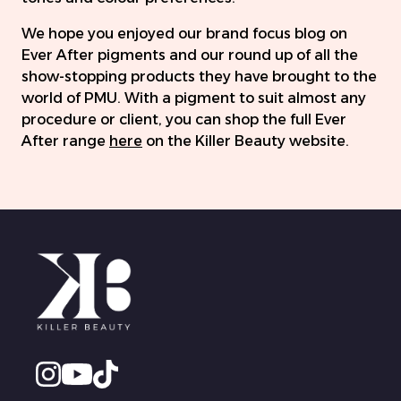
We hope you enjoyed our brand focus blog on
Ever After pigments and our round up of all the
show-stopping products they have brought to the
world of PMU. With a pigment to suit almost any
procedure or client, you can shop the full Ever
After range
here
on the Killer Beauty website.