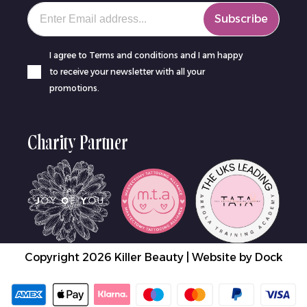
Your email
Subscribe
I agree to Terms and conditions and I am happy
to receive your newsletter with all your
promotions.
Charity Partner
Copyright 2026 Killer Beauty | Website by
Dock