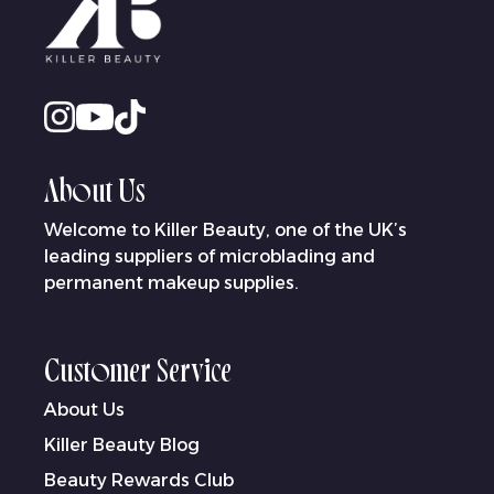
About Us
Welcome to Killer Beauty, one of the UK’s
leading suppliers of microblading and
permanent makeup supplies.
Customer Service
About Us
Killer Beauty Blog
Beauty Rewards Club