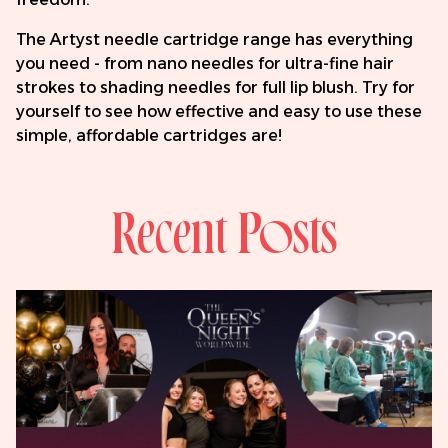
The Artyst needle cartridge range has everything
you need - from nano needles for ultra-fine hair
strokes to shading needles for full lip blush. Try for
yourself to see how effective and easy to use these
simple, affordable cartridges are!
Recent Posts