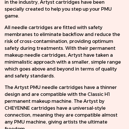
in the industry, Artyst cartridges have been
specially created to help you step up your PMU
game.
All needle cartridges are fitted with safety
membranes to eliminate backflow and reduce the
risk of cross-contamination, providing optimum
safety during treatments. With their permanent
makeup needle cartridges, Artyst have taken a
minimalistic approach with a smaller, simple range
which goes above and beyond in terms of quality
and safety standards.
The Artyst PMU needle cartridges have a thinner
design and are compatible with the Classic H1
permanent makeup machine. The Artyst by
CHEYENNE cartridges have a universal-style
connection, meaning they are compatible almost
any PMU machine, giving artists the ultimate
freedom.