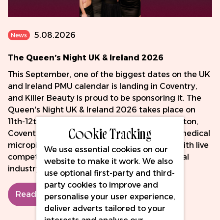
5.08.2026
News
The Queen’s Night UK & Ireland 2026
This September, one of the biggest dates on the UK
and Ireland PMU calendar is landing in Coventry,
and Killer Beauty is proud to be sponsoring it. The
Queen's Night UK & Ireland 2026 takes place on
11th-12th September at the DoubleTree by Hilton,
Cookie Tracking
Coventry - two days celebrating PMU, SMP, medical
micropigmentation and fine line tattooing, with live
We use essential cookies on our
competition, hands-on masterclasses and real
website to make it work. We also
industry connection.
use optional first-party and third-
party cookies to improve and
Read More
personalise your user experience,
deliver adverts tailored to your