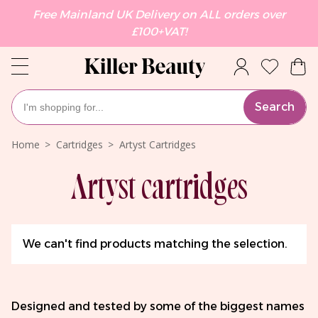
Free Mainland UK Delivery on ALL orders over
£100+VAT!
Search
Home
Cartridges
Artyst Cartridges
Artyst cartridges
We can't find products matching the selection.
Designed and tested by some of the biggest names