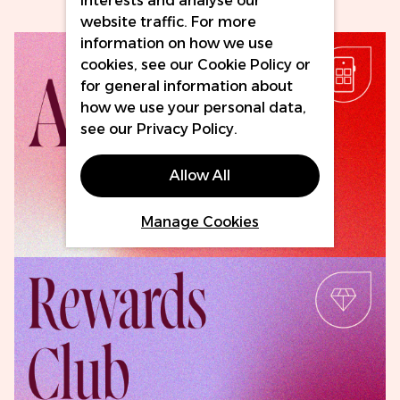
interests and analyse our
website traffic. For more
information on how we use
cookies, see our
Cookie Policy
or
for general information about
how we use your personal data,
see our
Privacy Policy
.
Allow All
Download Now
Manage Cookies