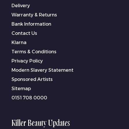
Delivery
Warranty & Returns
Bank Information
Contact Us
Klarna
Terms & Conditions
Privacy Policy
Modern Slavery Statement
Sponsored Artists
Sitemap
0151 708 0000
Killer Beauty Updates