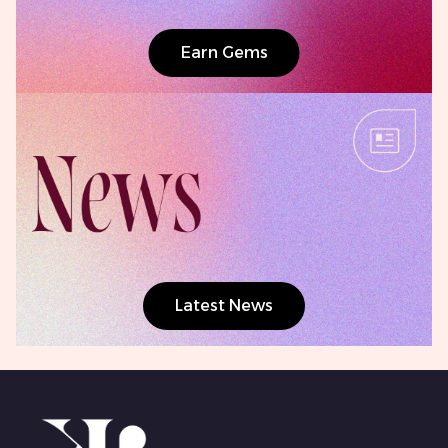
Earn Gems
Latest News