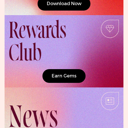
Download Now
Earn Gems