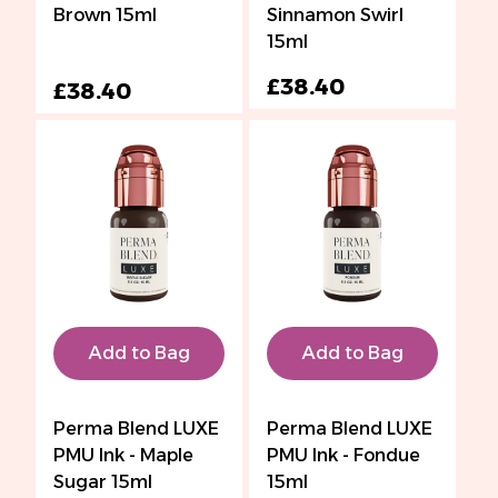
Brown 15ml
Sinnamon Swirl
15ml
£38.40
£38.40
Add to Bag
Add to Bag
Perma Blend LUXE
Perma Blend LUXE
PMU Ink - Maple
PMU Ink - Fondue
Sugar 15ml
15ml