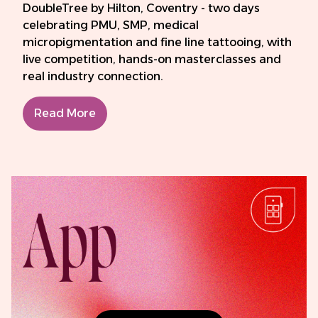
DoubleTree by Hilton, Coventry - two days
celebrating PMU, SMP, medical
micropigmentation and fine line tattooing, with
live competition, hands-on masterclasses and
real industry connection.
Read More