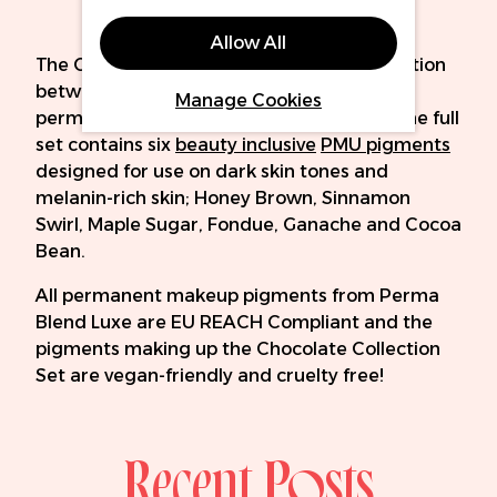
Allow All
The Chocolate Collection Set is a collaboration
between
Perma Blend Luxe
and expert
Manage Cookies
permanent makeup artist, Amina Sadiq. The full
set contains six
beauty inclusive
PMU pigments
designed for use on dark skin tones and
melanin-rich skin; Honey Brown, Sinnamon
Swirl, Maple Sugar, Fondue, Ganache and Cocoa
Bean.
All permanent makeup pigments from Perma
Blend Luxe are EU REACH Compliant and the
pigments making up the Chocolate Collection
Set are vegan-friendly and cruelty free!
Recent Posts