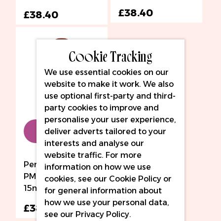
£38.40
£38.40
Cookie Tracking
We use essential cookies on our
website to make it work. We also
use optional first-party and third-
party cookies to improve and
personalise your user experience,
Add to Bag
deliver adverts tailored to your
interests and analyse our
website traffic. For more
Perma Blend LUXE
information on how we use
PMU Ink - Ganache
cookies, see our
Cookie Policy
or
15ml
for general information about
how we use your personal data,
£38.40
see our
Privacy Policy
.