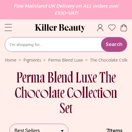
Free Mainland UK Delivery on ALL orders over
£100+VAT!
Search
Home
Pigments
Perma Blend Luxe
The Chocolate Collect
Perma Blend Luxe The
Chocolate Collection
Set
7
Items