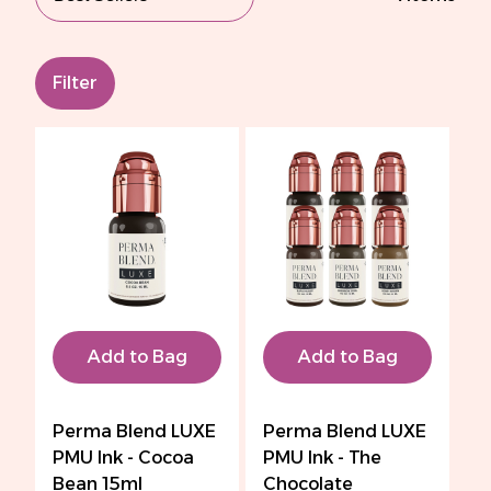
Filter
Add to Bag
Add to Bag
Perma Blend LUXE
Perma Blend LUXE
PMU Ink - Cocoa
PMU Ink - The
Bean 15ml
Chocolate