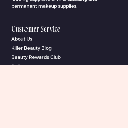
permanent makeup supplies.
Customer Service
About Us
Killer Beauty Blog
Beauty Rewards Club
Delivery
Warranty & Returns
Bank Information
Contact Us
Klarna
Terms & Conditions
Privacy Policy