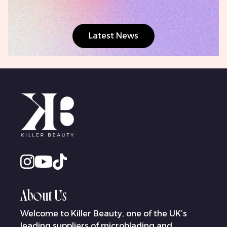
Latest News
About Us
Welcome to Killer Beauty, one of the UK’s
leading suppliers of microblading and