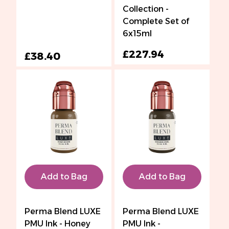
Collection -
Complete Set of
6x15ml
£227.94
£38.40
Add to Bag
Add to Bag
Perma Blend LUXE
Perma Blend LUXE
PMU Ink - Honey
PMU Ink -