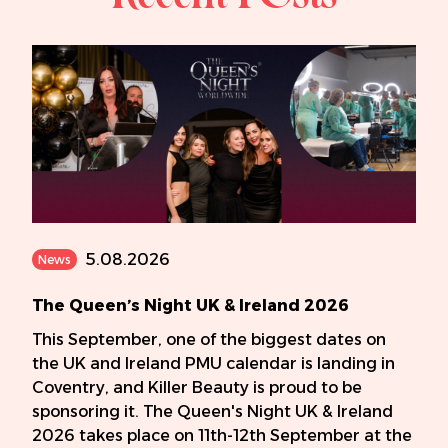
5.08.2026
News
The Queen’s Night UK & Ireland 2026
This September, one of the biggest dates on
the UK and Ireland PMU calendar is landing in
Coventry, and Killer Beauty is proud to be
sponsoring it. The Queen's Night UK & Ireland
2026 takes place on 11th-12th September at the